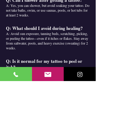
Q: Can I shower after getting a tattoo?
A: Yes, you can shower, but avoid soaking your tattoo. Do
not take baths, swim, or use saunas, pools, or hot tubs for
at least 2 weeks.
Q: What should I avoid during healing?
A: Avoid sun exposure, tanning beds, scratching, picking,
or peeling the tattoo—even if it itches or flakes. Stay away
from saltwater, pools, and heavy exercise (sweating) for 2
weeks.
Q: Is it normal for my tattoo to peel or
itch?
A: Yes, mild peeling or itching is a normal part of the
healing process. Do not scratch or pick at your tattoo.
Q: How long does a tattoo take to heal?
A: Surface healing usually takes 1–2 weeks. Full healing
can take up to a month.
Q: When can I use sunscreen on my
tattoo?
A: Only after your tattoo is fully healed (at least 2 weeks).
Always use high SPF (50+) to protect your ink.