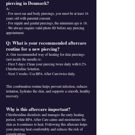
piercing in Denmark?
A:
- For most ear and body piercings, you must be at least 16
years old with parental consent.
- For nipple and genital piercings, the minimum age is 18.
- We always require valid photo ID before any piercing
appointment.
Q: What is your recommended aftercare
routine for a new piercing?
A: Our recommended way of healing for skin piercings
(not inside the mouth) is:
- First 5 days: Clean your piercing twice daily with 0.2%
Chlorhexidine Solution.
- Next 3 weeks: Use BPA After Care twice daily.
This combination routine helps prevent infection, reduces
irritation, hydrates the skin, and supports a smooth, healthy
recovery.
Why is this aftercare important?
Chlorhexidine disinfects and manages the early healing
period, while BPA After Care calms and moisturizes the
skin as it continues to heal. Following this aftercare helps
your piercing heal comfortably and reduces the risk of
complications.