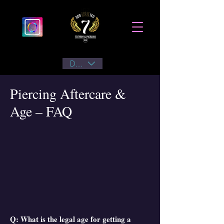
DKK (kr)
Piercing Aftercare &
Age – FAQ
Q: What is the legal age for getting a