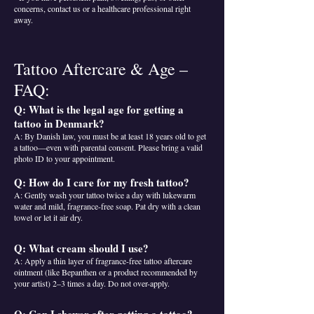
concerns, contact us or a healthcare professional right
away.
Tattoo Aftercare & Age –
FAQ:
Q: What is the legal age for getting a
tattoo in Denmark?
A: By Danish law, you must be at least 18 years old to get
a tattoo—even with parental consent. Please bring a valid
photo ID to your appointment.
Q: How do I care for my fresh tattoo?
A: Gently wash your tattoo twice a day with lukewarm
water and mild, fragrance-free soap. Pat dry with a clean
towel or let it air dry.
Q: What cream should I use?
A: Apply a thin layer of fragrance-free tattoo aftercare
ointment (like Bepanthen or a product recommended by
your artist) 2–3 times a day. Do not over-apply.