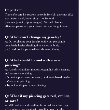
Important:
These aftercare instructions are only for skin piercings (like
ears, nose, navel, brow, etc.)—not for oral
piercings (mouth, lip, or tongue). For oral piercing
aftercare, please ask your piercer for specific guidance.
Q: When can I change my jewelry?
A: Do not change your jewelry until your piercing is
completely healed (healing time varies by body
part). Ask us for personalized advice on timing!
Q: What should I avoid with a new
piercing?
A: Avoid swimming (in pools, ocean, hot tubs), saunas,
and excessive touching.
- Do not apply creams, makeup, or alcohol-based products
on/near your piercing.
- Try not to sleep on a new piercing.
Q: What if my piercing gets red, swollen,
or sore?
A: Mild redness and swelling is normal for a few days.
- If you have persistent pain, swelling, pus, or other