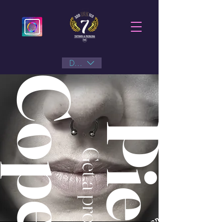
DKK (kr)