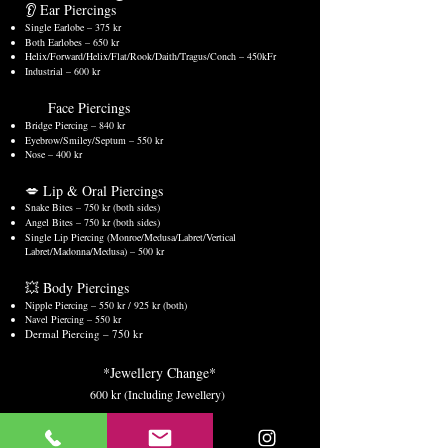
👂 Ear Piercings
Single Earlobe – 375 kr
Both Earlobes – 650 kr
Helix/Forward/Helix/Flat/Rook/Daith/Tragus/Conch – 450kFr
Industrial – 600 kr
Face Piercings
Bridge Piercing – 840 kr
Eyebrow/Smiley/Septum – 550 kr
Nose – 400 kr
💋 Lip & Oral Piercings
Snake Bites – 750 kr (both sides)
Angel Bites – 750 kr (both sides)
Single Lip Piercing (Monroe/Medusa/Labret/Vertical
Labret/Madonna/Medusa) – 500 kr
💥 Body Piercings
Nipple Piercing – 550 kr / 925 kr (both)
Navel Piercing – 550 kr
Dermal Piercing – 750 kr
*Jewellery Change*
600 kr (Including Jewellery)
What’s Included in the Price: