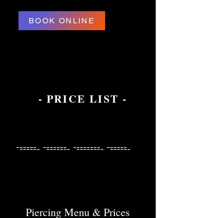
BOOK ONLINE
- PRICE LIST -
------ ------- -------- ------
------ ------- -------- ------
Piercing Menu & Prices